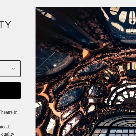
TY
heatre in
nteed.
 quality