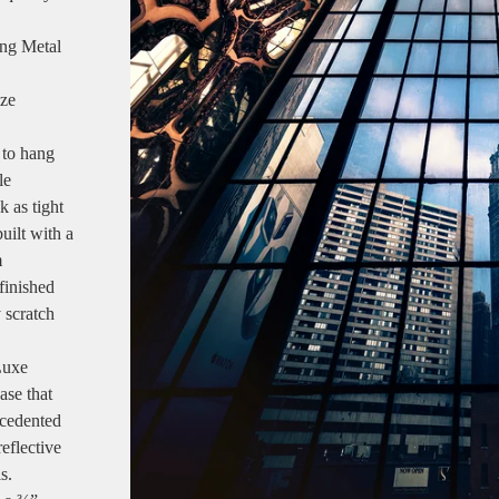
ang Metal
ize
 to hang
le
k as tight
uilt with a
m
finished
y scratch
Luxe
ase that
ecedented
reflective
s.