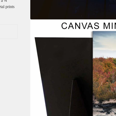
e a ¾”
tal prints