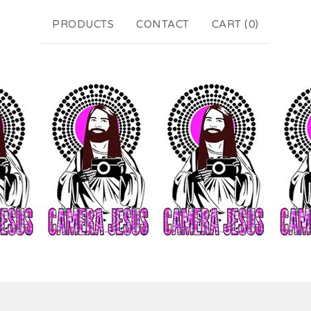
PRODUCTS
CONTACT
CART (
0
)