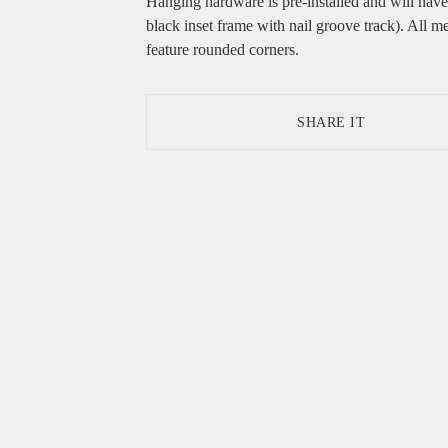
Hanging hardware is pre-installed and will hav
black inset frame with nail groove track). All me
feature rounded corners.
SHARE IT