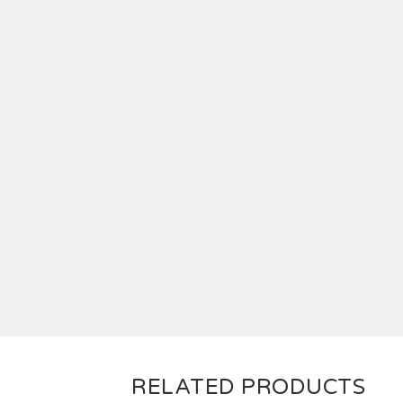
RELATED PRODUCTS