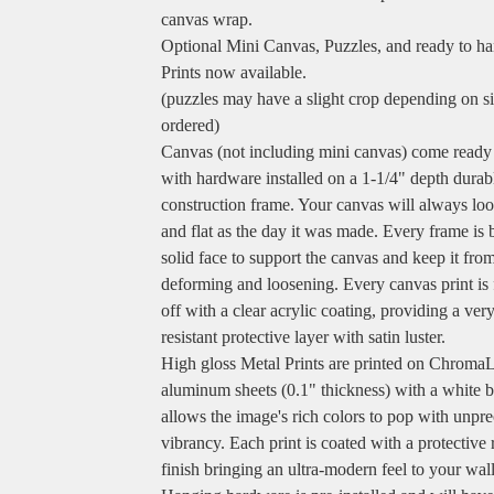
canvas wrap.
Optional Mini Canvas, Puzzles, and ready to h
Prints now available.
(puzzles may have a slight crop depending on s
ordered)
Canvas (not including mini canvas) come ready
with hardware installed on a 1-1/4" depth durab
construction frame. Your canvas will always loo
and flat as the day it was made. Every frame is b
solid face to support the canvas and keep it fro
deforming and loosening. Every canvas print is 
off with a clear acrylic coating, providing a ver
resistant protective layer with satin luster.
High gloss Metal Prints are printed on Chroma
aluminum sheets (0.1" thickness) with a white b
allows the image's rich colors to pop with unpr
vibrancy. Each print is coated with a protective 
finish bringing an ultra-modern feel to your wall