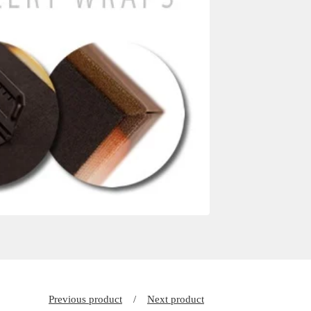
Previous product
Next product