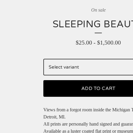
On sale
SLEEPING BEAU
$
25.00
-
$
1,500.00
ADD TO CART
Views from a forgot room inside the Michigan T
Detroit, MI.
All prints are personally hand signed and guara
Available as a luster coated flat print or museum