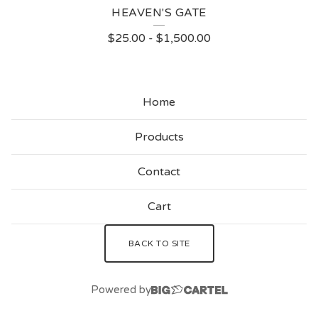
HEAVEN'S GATE
$
25.00
-
$
1,500.00
Home
Products
Contact
Cart
BACK TO SITE
Powered by