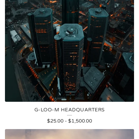
G-LOO-M HEADQUARTERS
$
25.00
-
$
1,500.00