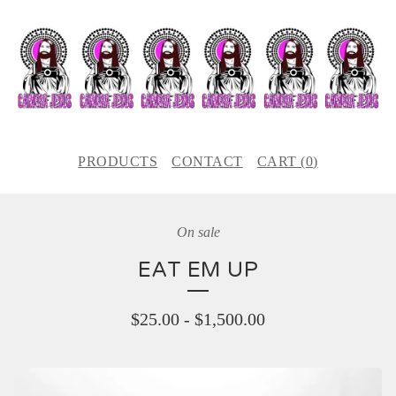
PRODUCTS
CONTACT
CART (
0
)
On sale
EAT EM UP
$
25.00
-
$
1,500.00