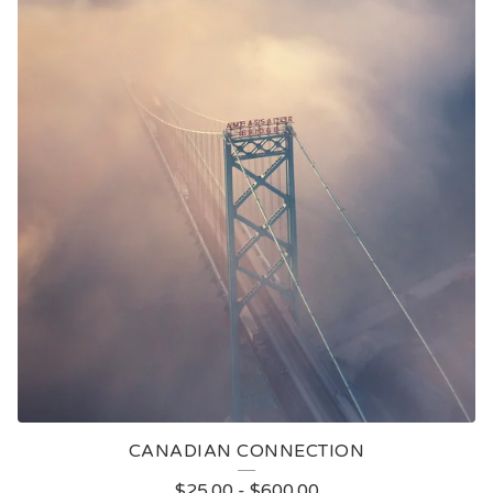
CANADIAN CONNECTION
$
25.00
-
$
600.00