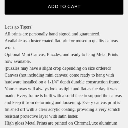
ADD TO CART
Let's go Tigers!
All prints are personally hand signed and guaranteed.
Available as a luster coated flat print or museum quality canvas
wrap.
Optional Mini Canvas, Puzzles, and ready to hang Metal Prints
now available.
(puzzles may have a slight crop depending on size ordered)
Canvas (not including mini canvas) come ready to hang with
hardware installed on a 1-1/4" depth durable construction frame.
Your canvas will always look as tight and flat as the day it was
made. Every frame is built with a solid face to support the canvas
and keep it from deforming and loosening. Every canvas print is
finished off with a clear acrylic coating, providing a very scratch
resistant protective layer with satin luster.
High gloss Metal Prints are printed on ChromaLuxe aluminum