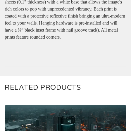
sheets (0.1" thickness) with a white base that allows the image's
rich colors to pop with unprecedented vibrancy. Each print is
coated with a protective reflective finish bringing an ultra-modern
feel to your walls. Hanging hardware is pre-installed and will
have a ¾” black inset frame with nail groove track). All metal
prints feature rounded corners.
RELATED PRODUCTS