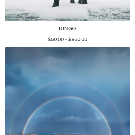
DINGO
$
50.00
-
$
850.00