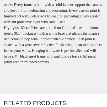
made. Every frame is built with a solid face to support the canvas
and keep it from deforming and loosening. Every canvas print is
finished off with a clear acrylic coating, providing a very scratch
resistant protective layer with satin luster.
High gloss Metal Prints are printed on ChromaLuxe aluminum
sheets (0.1" thickness) with a white base that allows the image's
rich colors to pop with unprecedented vibrancy. Each print is
coated with a protective reflective finish bringing an ultra-modern
feel to your walls. Hanging hardware is pre-installed and will
have a ¾” black inset frame with nail groove track). All metal
prints feature rounded corners.
RELATED PRODUCTS