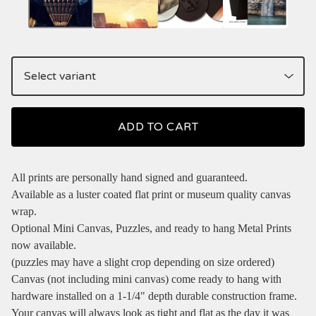
ADD TO CART
All prints are personally hand signed and guaranteed.
Available as a luster coated flat print or museum quality canvas
wrap.
Optional Mini Canvas, Puzzles, and ready to hang Metal Prints
now available.
(puzzles may have a slight crop depending on size ordered)
Canvas (not including mini canvas) come ready to hang with
hardware installed on a 1-1/4" depth durable construction frame.
Your canvas will always look as tight and flat as the day it was