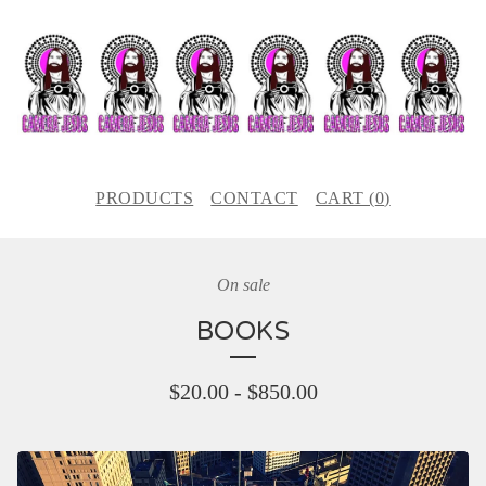
PRODUCTS
CONTACT
CART (
0
)
On sale
BOOKS
$
20.00
-
$
850.00