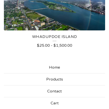
WHADUPDOE ISLAND
$
25.00
-
$
1,500.00
Home
Products
Contact
Cart