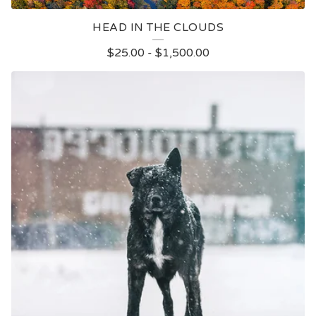
HEAD IN THE CLOUDS
$
25.00
-
$
1,500.00