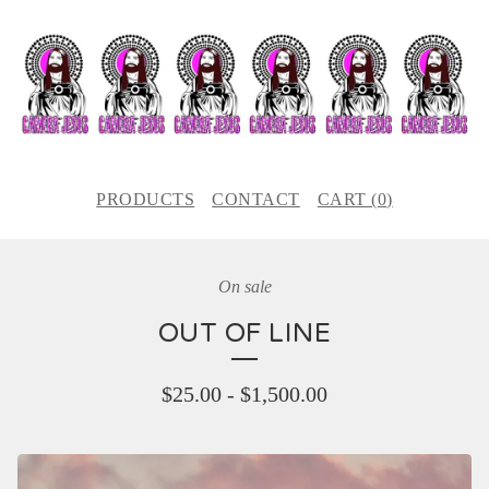
PRODUCTS
CONTACT
CART (
0
)
On sale
OUT OF LINE
$
25.00
-
$
1,500.00