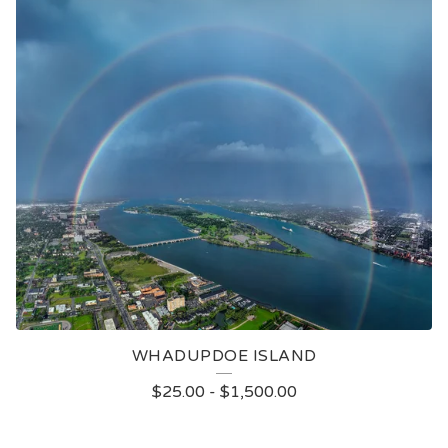
WHADUPDOE ISLAND
$
25.00
-
$
1,500.00