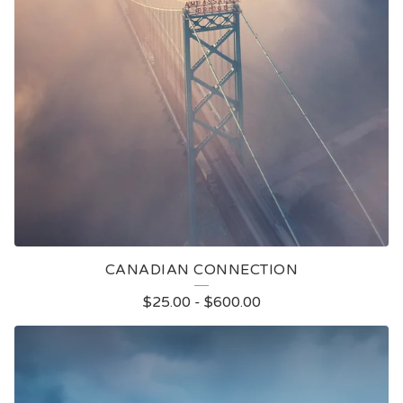
CANADIAN CONNECTION
$
25.00
-
$
600.00