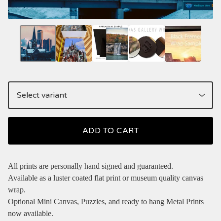
ADD TO CART
All prints are personally hand signed and guaranteed.
Available as a luster coated flat print or museum quality canvas
wrap.
Optional Mini Canvas, Puzzles, and ready to hang Metal Prints
now available.