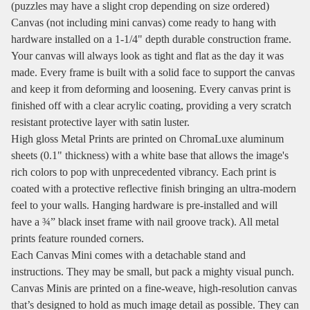
(puzzles may have a slight crop depending on size ordered)
Canvas (not including mini canvas) come ready to hang with
hardware installed on a 1-1/4" depth durable construction frame.
Your canvas will always look as tight and flat as the day it was
made. Every frame is built with a solid face to support the canvas
and keep it from deforming and loosening. Every canvas print is
finished off with a clear acrylic coating, providing a very scratch
resistant protective layer with satin luster.
High gloss Metal Prints are printed on ChromaLuxe aluminum
sheets (0.1" thickness) with a white base that allows the image's
rich colors to pop with unprecedented vibrancy. Each print is
coated with a protective reflective finish bringing an ultra-modern
feel to your walls. Hanging hardware is pre-installed and will
have a ¾” black inset frame with nail groove track). All metal
prints feature rounded corners.
Each Canvas Mini comes with a detachable stand and
instructions. They may be small, but pack a mighty visual punch.
Canvas Minis are printed on a fine-weave, high-resolution canvas
that’s designed to hold as much image detail as possible. They can