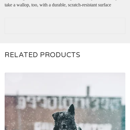
take a wallop, too, with a durable, scratch-resistant surface
RELATED PRODUCTS