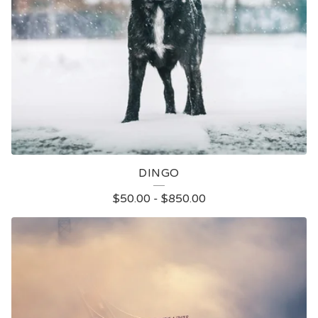
DINGO
$
50.00
-
$
850.00