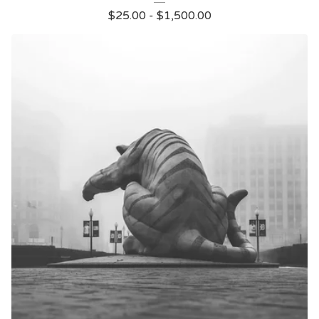
$
25.00
-
$
1,500.00