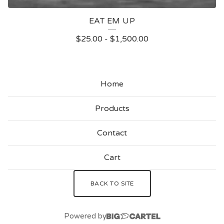
EAT EM UP
$
25.00
-
$
1,500.00
Home
Products
Contact
Cart
BACK TO SITE
Powered by