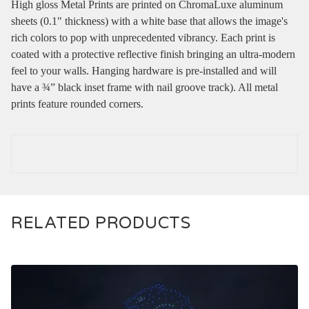
High gloss Metal Prints are printed on ChromaLuxe aluminum
sheets (0.1" thickness) with a white base that allows the image's
rich colors to pop with unprecedented vibrancy. Each print is
coated with a protective reflective finish bringing an ultra-modern
feel to your walls. Hanging hardware is pre-installed and will
have a ¾” black inset frame with nail groove track). All metal
prints feature rounded corners.
RELATED PRODUCTS