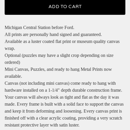
ADD TO CART
Michigan Central Station before Ford.
All prints are personally hand signed and guaranteed.
Available as a luster coated flat print or museum quality canvas
wrap.
Optional (puzzles may have a slight crop depending on size
ordered)
Mini Canvas, Puzzles, and ready to hang Metal Prints now
available.
Canvas (not including mini canvas) come ready to hang with
hardware installed on a 1-1/4" depth durable construction frame.
Your canvas will always look as tight and flat as the day it was
made. Every frame is built with a solid face to support the canvas
and keep it from deforming and loosening. Every canvas print is
finished off with a clear acrylic coating, providing a very scratch
resistant protective layer with satin luster.