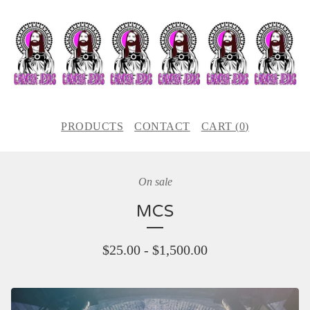
PRODUCTS
CONTACT
CART (
0
)
On sale
MCS
$
25.00
-
$
1,500.00