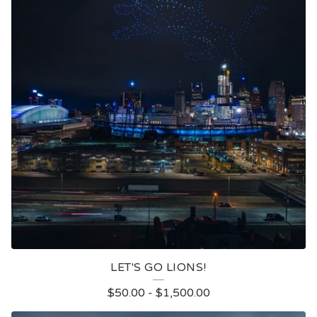
LET'S GO LIONS!
$
50.00
-
$
1,500.00