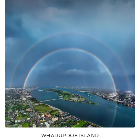
WHADUPDOE ISLAND