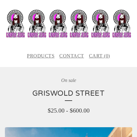
PRODUCTS
CONTACT
CART (
0
)
On sale
GRISWOLD STREET
$
25.00
-
$
600.00