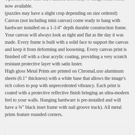
now available.
(puzzles may have a slight crop depending on size ordered)
Canvas (not including mini canvas) come ready to hang with
hardware installed on a 1-1/4" depth durable construction frame.
Your canvas will always look as tight and flat as the day it was
made. Every frame is built with a solid face to support the canvas
and keep it from deforming and loosening. Every canvas print is
finished off with a clear acrylic coating, providing a very scratch
resistant protective layer with satin luster.
High gloss Metal Prints are printed on ChromaLuxe aluminum
sheets (0.1" thickness) with a white base that allows the image's
rich colors to pop with unprecedented vibrancy. Each print is
coated with a protective reflective finish bringing an ultra-modern
feel to your walls. Hanging hardware is pre-installed and will
have a ¾” black inset frame with nail groove track). All metal
prints feature rounded corners.