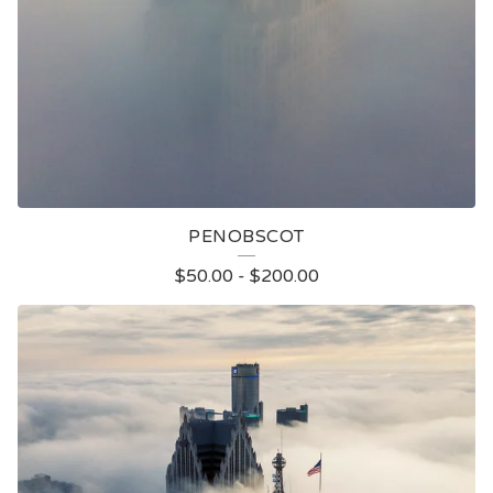
PENOBSCOT
$
50.00
-
$
200.00