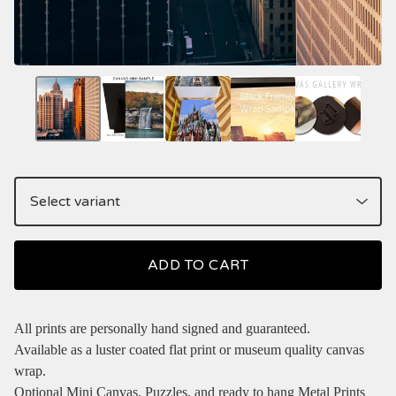
ADD TO CART
All prints are personally hand signed and guaranteed.
Available as a luster coated flat print or museum quality canvas
wrap.
Optional Mini Canvas, Puzzles, and ready to hang Metal Prints