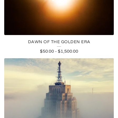
DAWN OF THE GOLDEN ERA
$
50.00
-
$
1,500.00