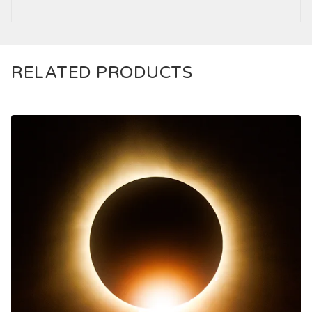
RELATED PRODUCTS