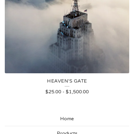
HEAVEN'S GATE
$
25.00
-
$
1,500.00
Home
Products