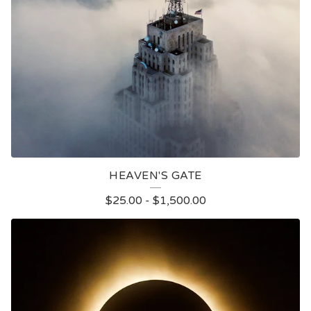
HEAVEN'S GATE
$
25.00
-
$
1,500.00