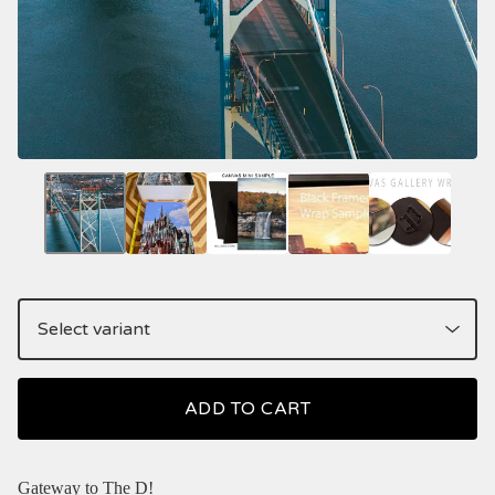
ADD TO CART
Gateway to The D!