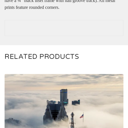
have a ¾” black inset frame with nail groove track). All metal
prints feature rounded corners.
RELATED PRODUCTS