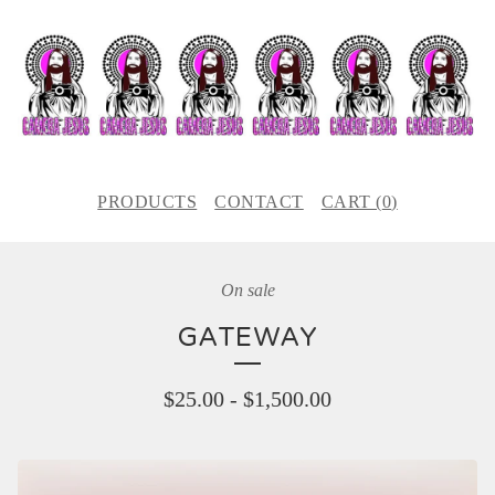
PRODUCTS
CONTACT
CART (
0
)
On sale
GATEWAY
$
25.00
-
$
1,500.00