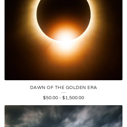
DAWN OF THE GOLDEN ERA
$
50.00
-
$
1,500.00