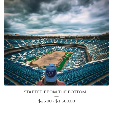
STARTED FROM THE BOTTOM...
$
25.00
-
$
1,500.00