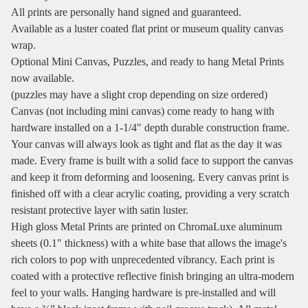
All prints are personally hand signed and guaranteed.
Available as a luster coated flat print or museum quality canvas
wrap.
Optional Mini Canvas, Puzzles, and ready to hang Metal Prints
now available.
(puzzles may have a slight crop depending on size ordered)
Canvas (not including mini canvas) come ready to hang with
hardware installed on a 1-1/4" depth durable construction frame.
Your canvas will always look as tight and flat as the day it was
made. Every frame is built with a solid face to support the canvas
and keep it from deforming and loosening. Every canvas print is
finished off with a clear acrylic coating, providing a very scratch
resistant protective layer with satin luster.
High gloss Metal Prints are printed on ChromaLuxe aluminum
sheets (0.1" thickness) with a white base that allows the image's
rich colors to pop with unprecedented vibrancy. Each print is
coated with a protective reflective finish bringing an ultra-modern
feel to your walls. Hanging hardware is pre-installed and will