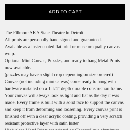
ADD TO CART
The Fillmore AKA State Theatre in Detroit.
All prints are personally hand signed and guaranteed.
Available as a luster coated flat print or museum quality canvas
wrap.
Optional Mini Canvas, Puzzles, and ready to hang Metal Prints
now available.
(puzzles may have a slight crop depending on size ordered)
Canvas (not including mini canvas) come ready to hang with
hardware installed on a 1-1/4" depth durable construction frame.
Your canvas will always look as tight and flat as the day it was
made. Every frame is built with a solid face to support the canvas
and keep it from deforming and loosening. Every canvas print is
finished off with a clear acrylic coating, providing a very scratch
resistant protective layer with satin luster.