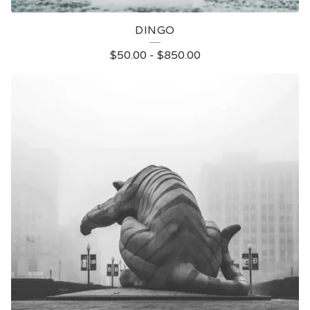
DINGO
$
50.00
-
$
850.00