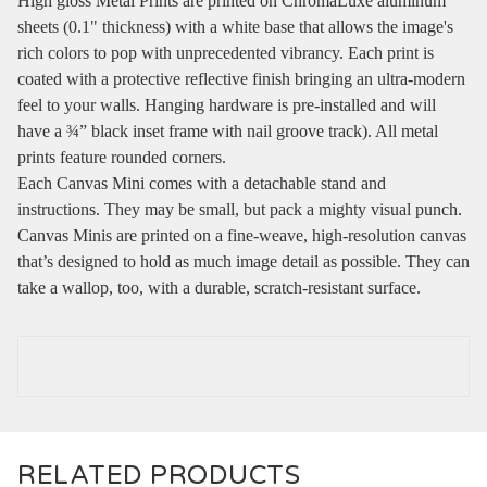
High gloss Metal Prints are printed on ChromaLuxe aluminum
sheets (0.1" thickness) with a white base that allows the image's
rich colors to pop with unprecedented vibrancy. Each print is
coated with a protective reflective finish bringing an ultra-modern
feel to your walls. Hanging hardware is pre-installed and will
have a ¾” black inset frame with nail groove track). All metal
prints feature rounded corners.
Each Canvas Mini comes with a detachable stand and
instructions. They may be small, but pack a mighty visual punch.
Canvas Minis are printed on a fine-weave, high-resolution canvas
that’s designed to hold as much image detail as possible. They can
take a wallop, too, with a durable, scratch-resistant surface.
RELATED PRODUCTS