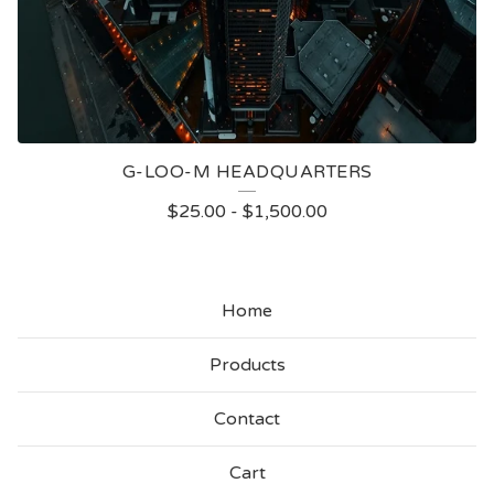
G-LOO-M HEADQUARTERS
$
25.00
-
$
1,500.00
Home
Products
Contact
Cart