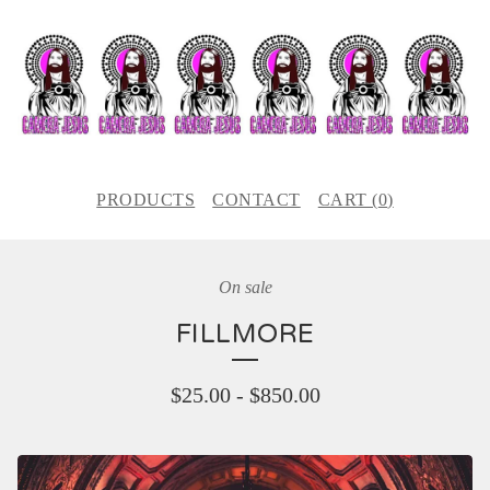
PRODUCTS
CONTACT
CART (
0
)
On sale
FILLMORE
$
25.00
-
$
850.00