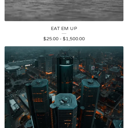
EAT EM UP
$
25.00
-
$
1,500.00