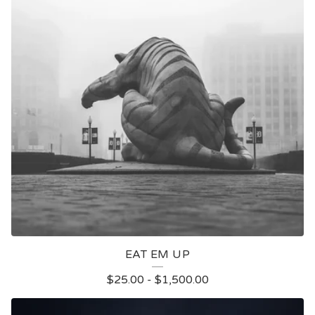
EAT EM UP
$
25.00
-
$
1,500.00