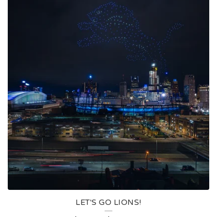
LET'S GO LIONS!