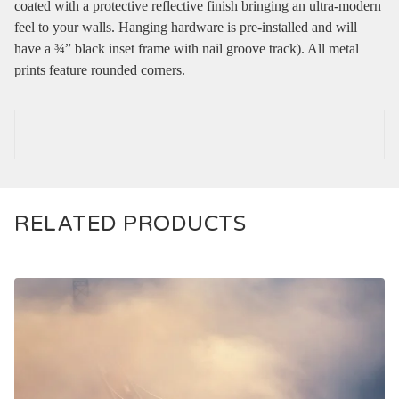
coated with a protective reflective finish bringing an ultra-modern
feel to your walls. Hanging hardware is pre-installed and will
have a ¾” black inset frame with nail groove track). All metal
prints feature rounded corners.
RELATED PRODUCTS