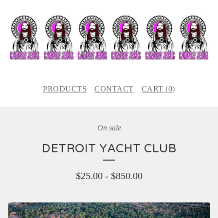
PRODUCTS
CONTACT
CART (
0
)
On sale
DETROIT YACHT CLUB
$
25.00
-
$
850.00