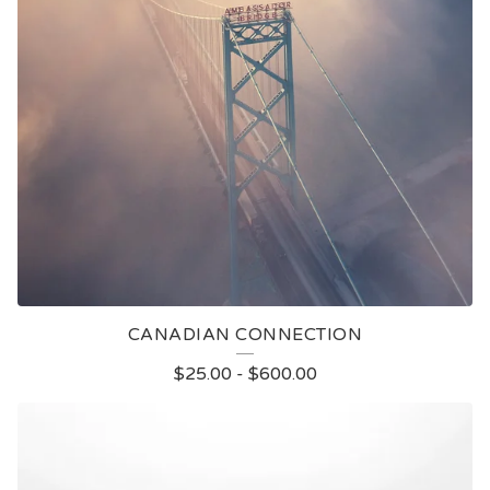
CANADIAN CONNECTION
$
25.00
-
$
600.00