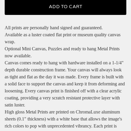
ADD TO CART
All prints are personally hand signed and guaranteed.
Available as a luster coated flat print or museum quality canvas
wrap.
Optional Mini Canvas, Puzzles and ready to hang Metal Prints
now available.
Canvas comes ready to hang with hardware installed on a 1-1/4"
depth durable construction frame. Your canvas will always look
as tight and flat as the day it was made. Every frame is built with
a solid face to support the canvas and keep it from deforming and
loosening. Every canvas print is finished off with a clear acrylic
coating, providing a very scratch resistant protective layer with
satin luster.
High gloss Metal Prints are printed on ChromaLuxe aluminum
sheets (0.1" thickness) with a white base that allows the image's
rich colors to pop with unprecedented vibrancy. Each print is