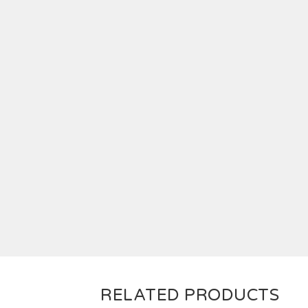
RELATED PRODUCTS