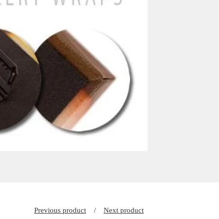
Previous product
Next product