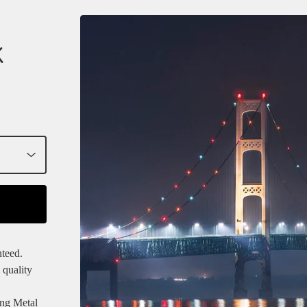
K
nteed.
 quality
ang Metal