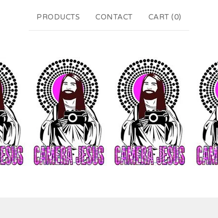
PRODUCTS
CONTACT
CART (
0
)