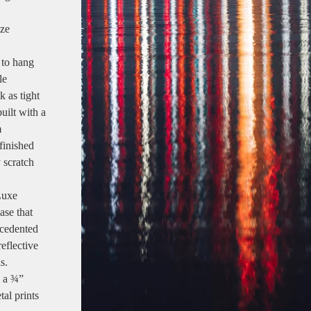
ize
 to hang
le
k as tight
uilt with a
m
finished
y scratch
Luxe
ase that
ecedented
reflective
s.
e a ¾”
tal prints