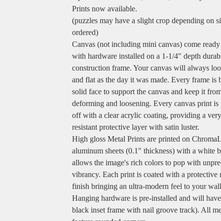
Prints now available.
(puzzles may have a slight crop depending on s
ordered)
Canvas (not including mini canvas) come ready
with hardware installed on a 1-1/4" depth durab
construction frame. Your canvas will always loo
and flat as the day it was made. Every frame is b
solid face to support the canvas and keep it fro
deforming and loosening. Every canvas print is 
off with a clear acrylic coating, providing a ver
resistant protective layer with satin luster.
High gloss Metal Prints are printed on Chroma
aluminum sheets (0.1" thickness) with a white b
allows the image's rich colors to pop with unpr
vibrancy. Each print is coated with a protective 
finish bringing an ultra-modern feel to your wall
Hanging hardware is pre-installed and will hav
black inset frame with nail groove track). All me