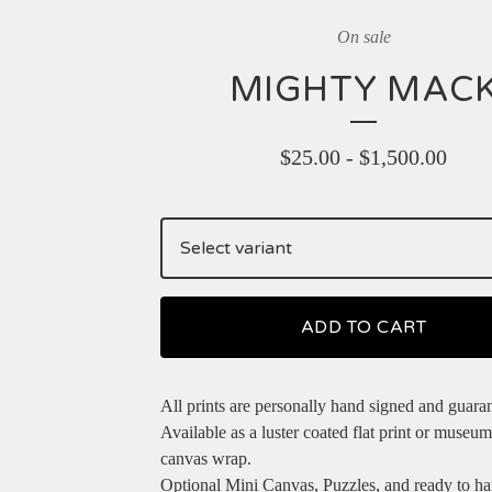
On sale
MIGHTY MAC
$
25.00
-
$
1,500.00
ADD TO CART
All prints are personally hand signed and guara
Available as a luster coated flat print or museum
canvas wrap.
Optional Mini Canvas, Puzzles, and ready to h