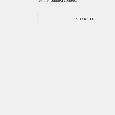
feature rounded corners.
SHARE IT